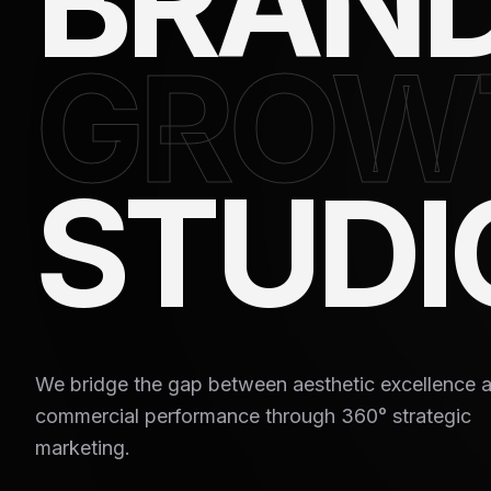
BRAN
GROW
STUDI
We bridge the gap between aesthetic excellence 
commercial performance through 360° strategic
marketing.