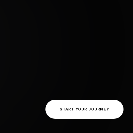
START YOUR JOURNEY