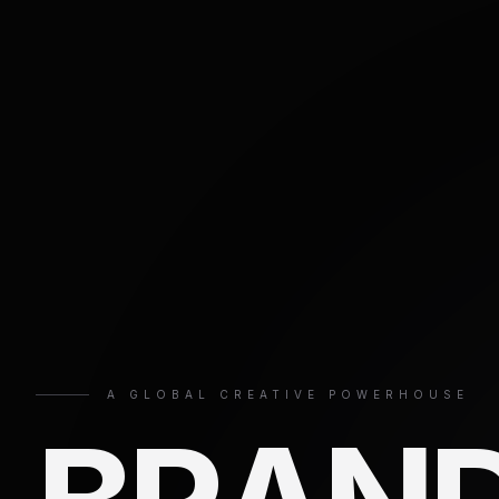
A GLOBAL CREATIVE POWERHOUSE