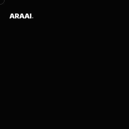
ARAAI
.