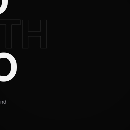
D
TH
O
and